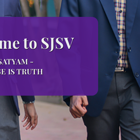
me to SJSV
SATYAM -
 IS TRUTH