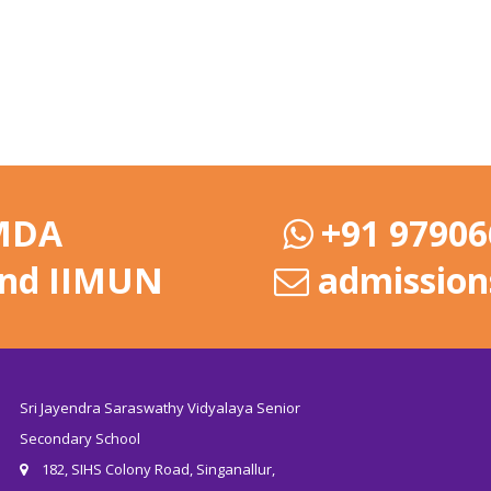
 MDA
+91 97906
and IIMUN
admission
Sri Jayendra Saraswathy Vidyalaya Senior
Secondary School
182, SIHS Colony Road, Singanallur,