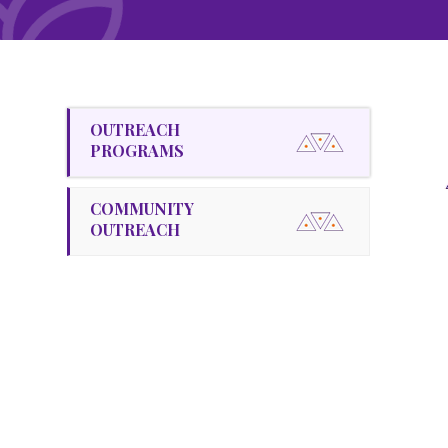
OUTREACH
PROGRAMS
COMMUNITY
OUTREACH