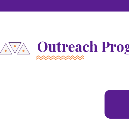
Outreach Pro