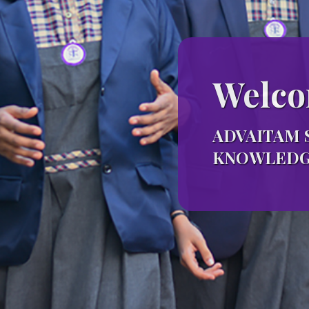
Welco
ADVAITAM 
KNOWLEDGE