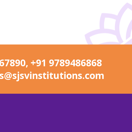
67890, +91 9789486868
s@sjsvinstitutions.com