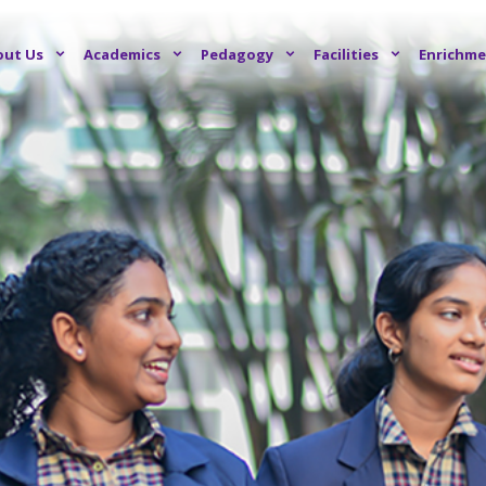
out Us
Academics
Pedagogy
Facilities
Enrichme