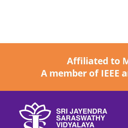
Affiliated to
A member of IEEE 