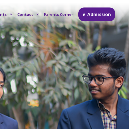
e-Admission
nts
Contact
Parents Corner