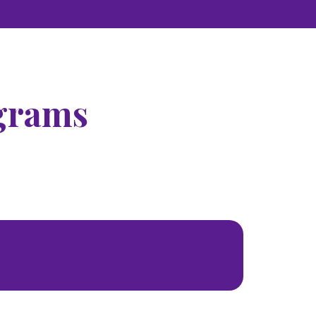
grams