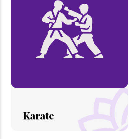
Karate