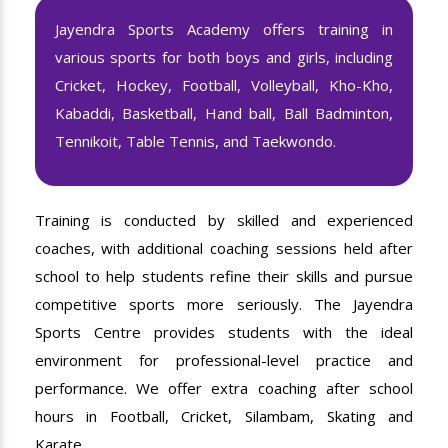
Jayendra Sports Academy offers training in
various sports for both boys and girls, including
Cricket, Hockey, Football, Volleyball, Kho-Kho,
Kabaddi, Basketball, Hand ball, Ball Badminton,
Tennikoit, Table Tennis, and Taekwondo.
Training is conducted by skilled and experienced
coaches, with additional coaching sessions held after
school to help students refine their skills and pursue
competitive sports more seriously. The Jayendra
Sports Centre provides students with the ideal
environment for professional-level practice and
performance. We offer extra coaching after school
hours in Football, Cricket, Silambam, Skating and
Karate.