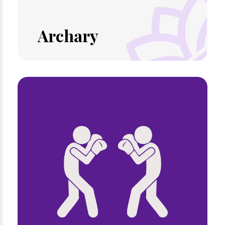
Archary