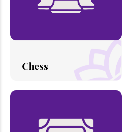
Chess