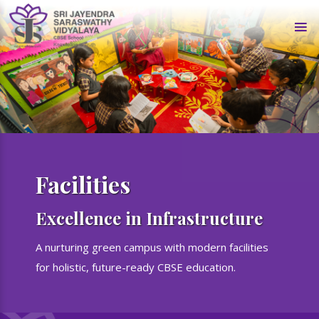
Facilities
Excellence in Infrastructure
A nurturing green campus with modern facilities
for holistic, future-ready CBSE education.