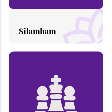
Silambam