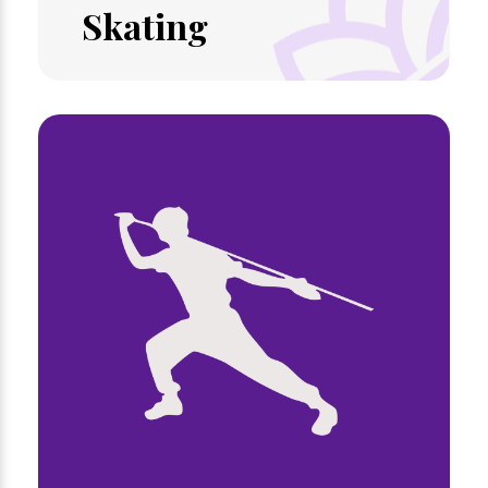
Skating