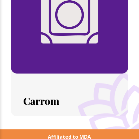
Carrom
Affiliated to MDA