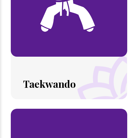
Taekwando