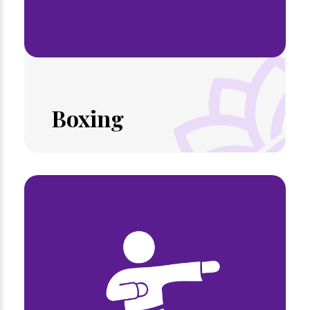
Boxing