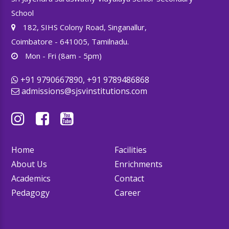
School
182, SIHS Colony Road, Singanallur,
Coimbatore - 641005, Tamilnadu.
Mon - Fri (8am - 5pm)
+91 9790667890, +91 9789486868
admissions@sjsvinstitutions.com
Home
Facilities
About Us
Enrichments
Academics
Contact
Pedagogy
Career