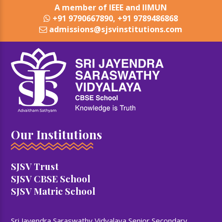
A member of IEEE and IIMUN
+91 9790667890, +91 9789486868
admissions@sjsvinstitutions.com
Our Institutions
SJSV Trust
SJSV CBSE School
SJSV Matric School
Sri Jayendra Saraswathy Vidyalaya Senior Secondary