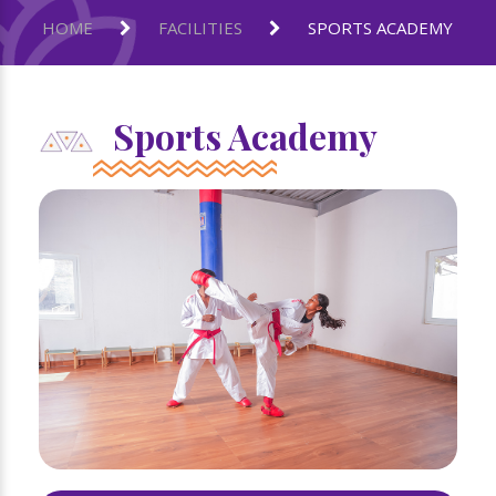
HOME
FACILITIES
SPORTS ACADEMY
Sports Academy