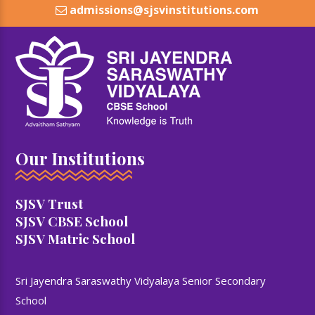
admissions@sjsvinstitutions.com
Our Institutions
SJSV Trust
SJSV CBSE School
SJSV Matric School
Sri Jayendra Saraswathy Vidyalaya Senior Secondary
School