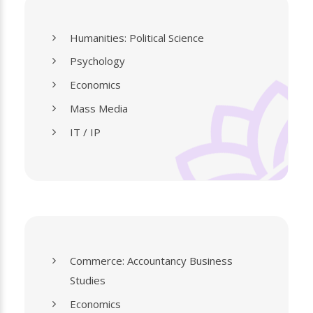
Humanities: Political Science
Psychology
Economics
Mass Media
IT / IP
Commerce: Accountancy Business
Studies
Economics