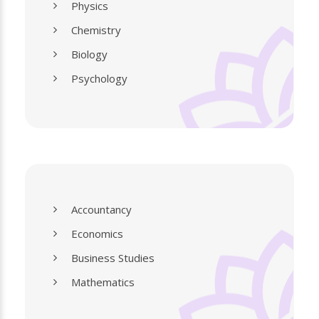
Physics
Chemistry
Biology
Psychology
Accountancy
Economics
Business Studies
Mathematics