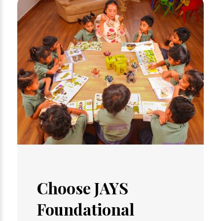
Choose JAYS
Foundational