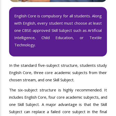
English Core is compulsory for all students. Along
with English, every student must choose at least
one CBSE-approved Skill Subject such as Artificial
Intelligence, Child Education, or Textile
Technology.
In the standard five-subject structure, students study
English Core, three core academic subjects from their
chosen stream, and one Skill Subject.
The six-subject structure is highly recommended. It
includes English Core, four core academic subjects, and
one Skill Subject. A major advantage is that the Skill
Subject can replace a failed core subject in the final