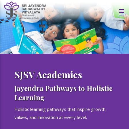
SJSV Academics
Jayendra Pathways to Holistic
Learning
Holistic learning pathways that inspire growth,
values, and innovation at every level.