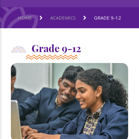
HOME
ACADEMICS
GRADE 9-12
Grade 9-12