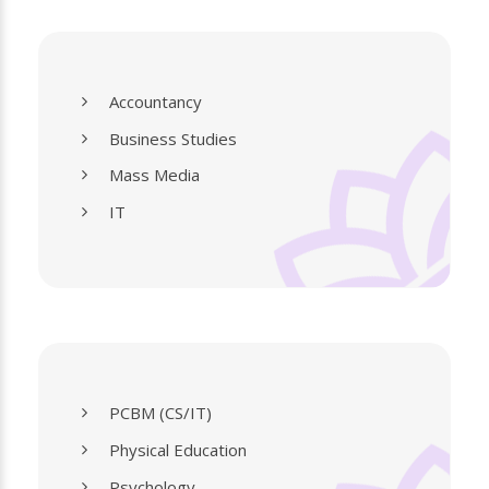
Accountancy
Business Studies
Mass Media
IT
PCBM (CS/IT)
Physical Education
Psychology