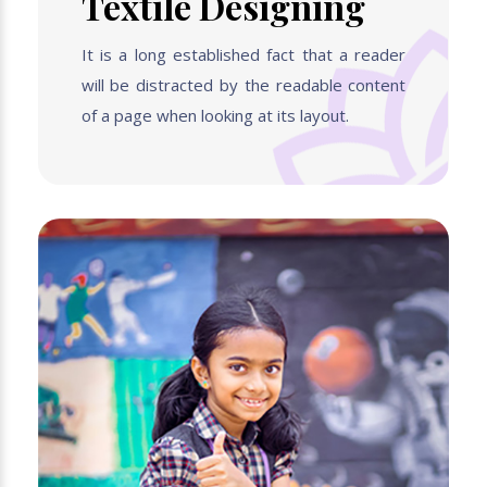
Textile Designing
It is a long established fact that a reader
will be distracted by the readable content
of a page when looking at its layout.