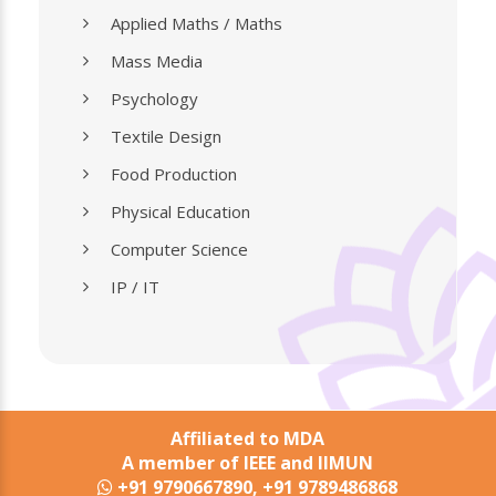
Applied Maths / Maths
Mass Media
Psychology
Textile Design
Food Production
Physical Education
Computer Science
IP / IT
Affiliated to MDA
A member of IEEE and IIMUN
+91 9790667890, +91 9789486868