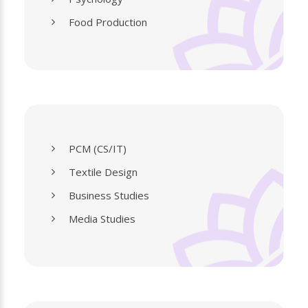
Food Production
PCM (CS/IT)
Textile Design
Business Studies
Media Studies