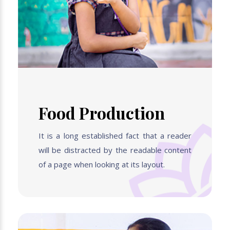
Food Production
It is a long established fact that a reader
will be distracted by the readable content
of a page when looking at its layout.