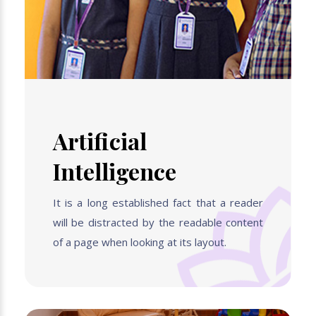
Artificial
Intelligence
It is a long established fact that a reader
will be distracted by the readable content
of a page when looking at its layout.