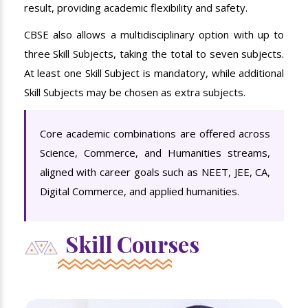
result, providing academic flexibility and safety.
CBSE also allows a multidisciplinary option with up to
three Skill Subjects, taking the total to seven subjects.
At least one Skill Subject is mandatory, while additional
Skill Subjects may be chosen as extra subjects.
Core academic combinations are offered across
Science, Commerce, and Humanities streams,
aligned with career goals such as NEET, JEE, CA,
Digital Commerce, and applied humanities.
Skill Courses