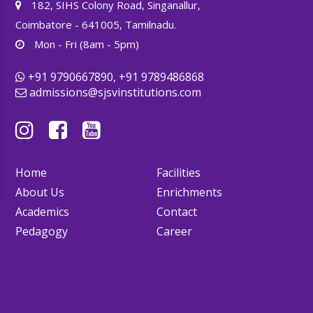
182, SIHS Colony Road, Singanallur,
Coimbatore - 641005, Tamilnadu.
Mon - Fri (8am - 5pm)
+91 9790667890, +91 9789486868
admissions@sjsvinstitutions.com
Home
Facilities
About Us
Enrichments
Academics
Contact
Pedagogy
Career