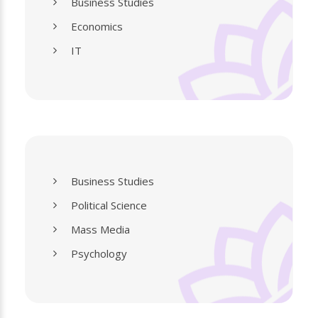
Business Studies
Economics
IT
Business Studies
Political Science
Mass Media
Psychology