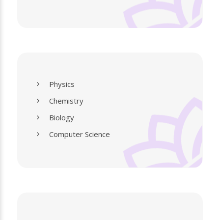
Physics
Chemistry
Biology
Computer Science