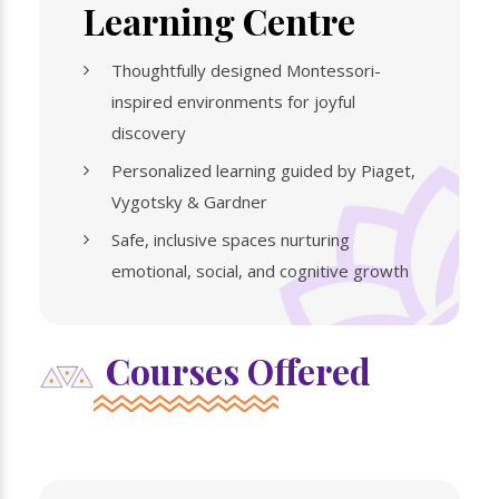
Learning Centre
Thoughtfully designed Montessori-
inspired environments for joyful
discovery
Personalized learning guided by Piaget,
Vygotsky & Gardner
Safe, inclusive spaces nurturing
emotional, social, and cognitive growth
Courses Offered