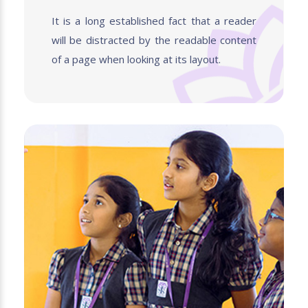
It is a long established fact that a reader
will be distracted by the readable content
of a page when looking at its layout.