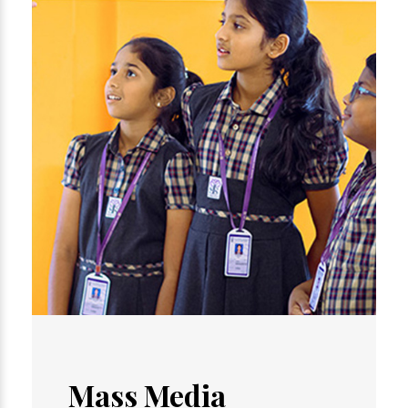
Mass Media