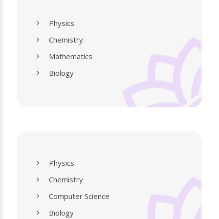
Physics
Chemistry
Mathematics
Biology
Physics
Chemistry
Computer Science
Biology