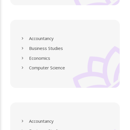
Accountancy
Business Studies
Economics
Computer Science
Accountancy