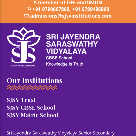
A member of IEEE and IIMUN
+91 9790667890, +91 9789486868
admissions@sjsvinstitutions.com
Our Institutions
SJSV Trust
SJSV CBSE School
SJSV Matric School
Sri Jayendra Saraswathy Vidyalaya Senior Secondary