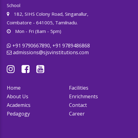
School
182, SIHS Colony Road, Singanallur,
Coimbatore - 641005, Tamilnadu.
Mon - Fri (8am - 5pm)
+91 9790667890, +91 9789486868
admissions@sjsvinstitutions.com
Home
Facilities
About Us
Enrichments
Academics
Contact
Pedagogy
Career