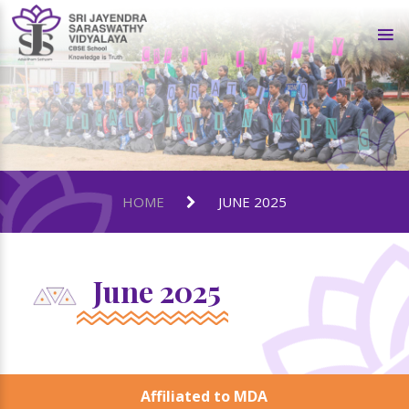
HOME
JUNE 2025
June 2025
Affiliated to MDA