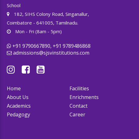
School
182, SIHS Colony Road, Singanallur,
Coimbatore - 641005, Tamilnadu.
Mon - Fri (8am - 5pm)
+91 9790667890, +91 9789486868
admissions@sjsvinstitutions.com
Home
Facilities
About Us
Enrichments
Academics
Contact
Pedagogy
Career