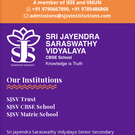
A member of IEEE and IIMUN
+91 9790667890, +91 9789486868
admissions@sjsvinstitutions.com
Our Institutions
SJSV Trust
SJSV CBSE School
SJSV Matric School
Sri Jayendra Saraswathy Vidyalaya Senior Secondary