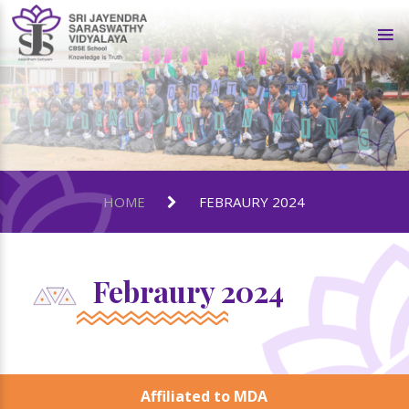
HOME
FEBRAURY 2024
Febraury 2024
Affiliated to MDA