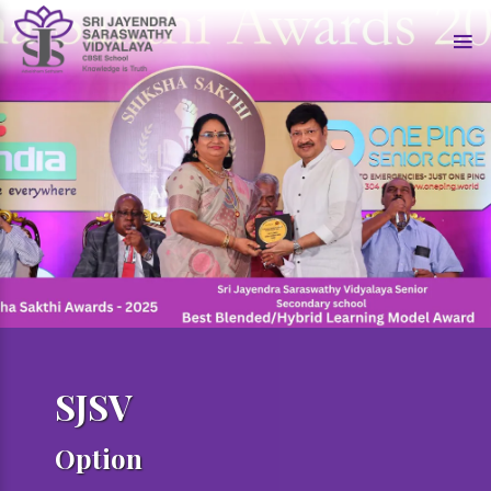
SJSV
Option