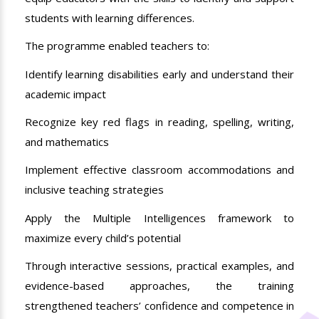
students with learning differences.
The programme enabled teachers to:
Identify learning disabilities early and understand their
academic impact
Recognize key red flags in reading, spelling, writing,
and mathematics
Implement effective classroom accommodations and
inclusive teaching strategies
Apply the Multiple Intelligences framework to
maximize every child’s potential
Through interactive sessions, practical examples, and
evidence-based approaches, the training
strengthened teachers’ confidence and competence in