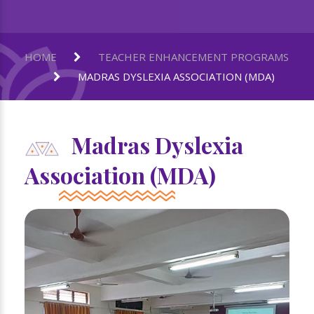
HOME
TEACHER ENHANCEMENT PROGRAMS
MADRAS DYSLEXIA ASSOCIATION (MDA)
Madras Dyslexia
Association (MDA)