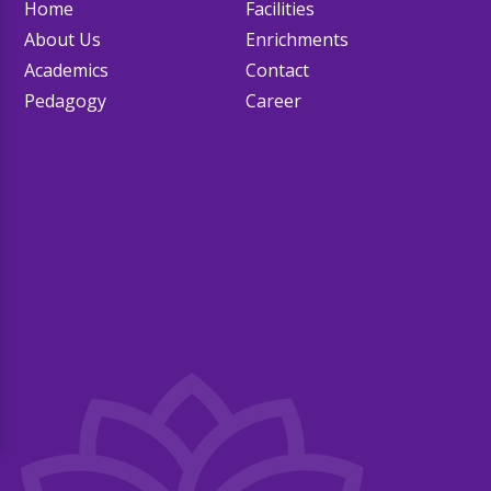
Home
Facilities
About Us
Enrichments
Academics
Contact
Pedagogy
Career