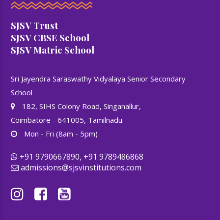
SJSV Trust
SJSV CBSE School
SJSV Matric School
Sri Jayendra Saraswathy Vidyalaya Senior Secondary
School
182, SIHS Colony Road, Singanallur,
Coimbatore - 641005, Tamilnadu.
Mon - Fri (8am - 5pm)
+91 9790667890, +91 9789486868
admissions@sjsvinstitutions.com