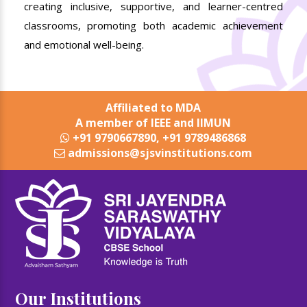
creating inclusive, supportive, and learner-centred
classrooms, promoting both academic achievement
and emotional well-being.
Affiliated to MDA
A member of IEEE and IIMUN
+91 9790667890, +91 9789486868
admissions@sjsvinstitutions.com
Our Institutions