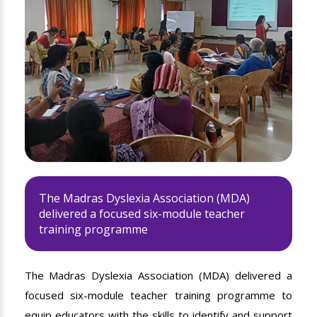
The Madras Dyslexia Association (MDA)
delivered a focused six-module teacher
training programme
The Madras Dyslexia Association (MDA) delivered a
focused six-module teacher training programme to
equip educators with the skills to identify and support