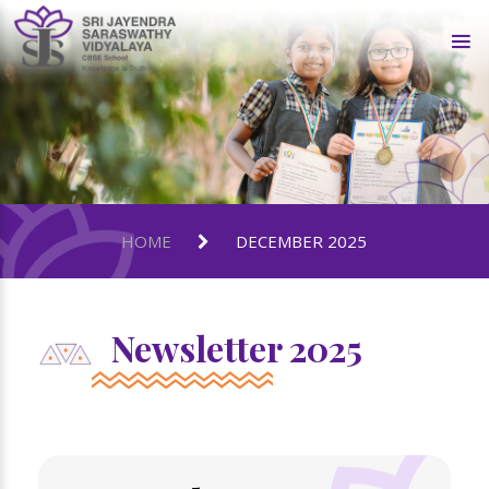
HOME
DECEMBER 2025
Newsletter 2025