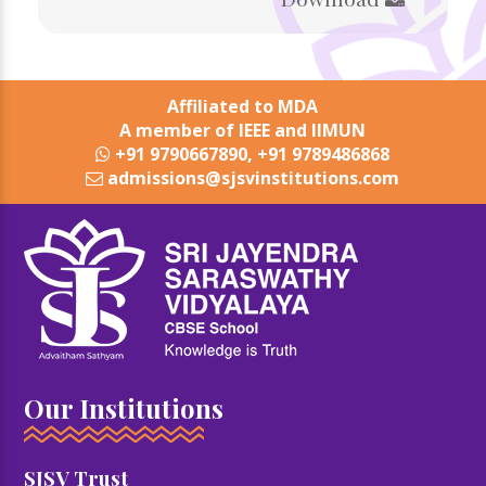
Affiliated to MDA
A member of IEEE and IIMUN
+91 9790667890, +91 9789486868
admissions@sjsvinstitutions.com
Our Institutions
SJSV Trust