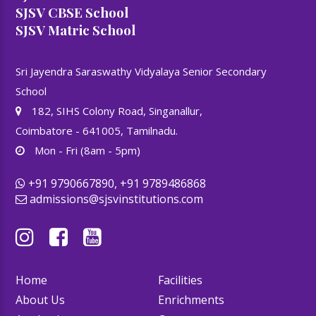
SJSV CBSE School
SJSV Matric School
Sri Jayendra Saraswathy Vidyalaya Senior Secondary
School
182, SIHS Colony Road, Singanallur,
Coimbatore - 641005, Tamilnadu.
Mon - Fri (8am - 5pm)
+91 9790667890, +91 9789486868
admissions@sjsvinstitutions.com
Home
Facilities
About Us
Enrichments