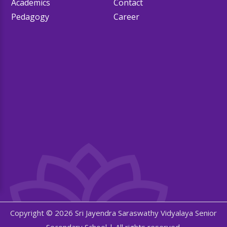
Academics
Contact
Pedagogy
Career
Copyright © 2026 Sri Jayendra Saraswathy Vidyalaya Senior
Secondary School | All rights reserved.