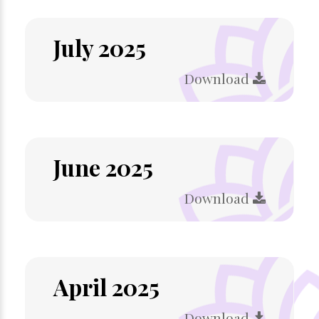
July 2025
Download
June 2025
Download
April 2025
Download