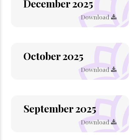
December 2025
Download
October 2025
Download
September 2025
Download