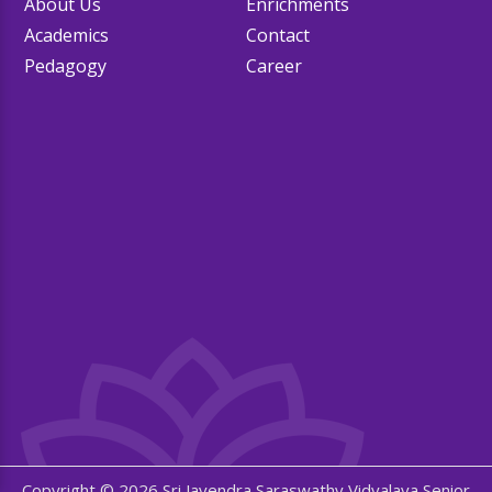
About Us
Enrichments
Academics
Contact
Pedagogy
Career
Copyright © 2026 Sri Jayendra Saraswathy Vidyalaya Senior