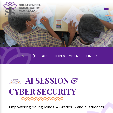
HOME
AI SESSION & CYBER SECURITY
AI SESSION &
CYBER SECURITY
Empowering Young Minds – Grades 8 and 9 students