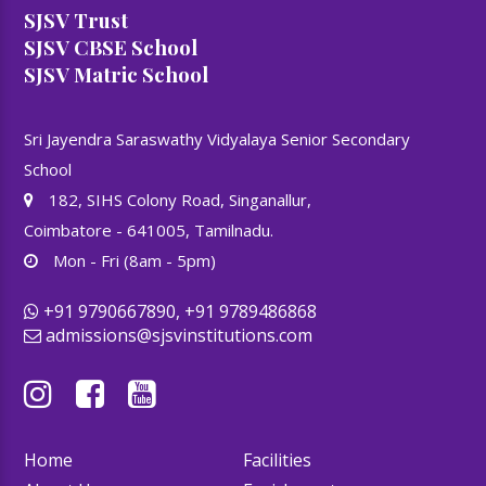
SJSV Trust
SJSV CBSE School
SJSV Matric School
Sri Jayendra Saraswathy Vidyalaya Senior Secondary
School
182, SIHS Colony Road, Singanallur,
Coimbatore - 641005, Tamilnadu.
Mon - Fri (8am - 5pm)
+91 9790667890, +91 9789486868
admissions@sjsvinstitutions.com
Home
Facilities