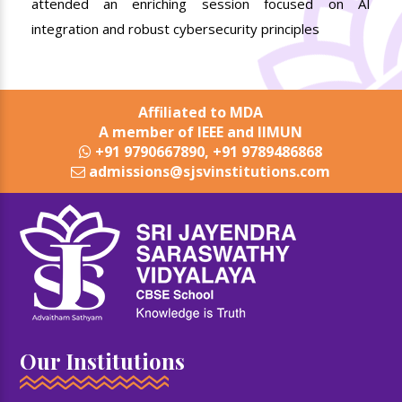
attended an enriching session focused on AI
integration and robust cybersecurity principles
Affiliated to MDA
A member of IEEE and IIMUN
+91 9790667890, +91 9789486868
admissions@sjsvinstitutions.com
Our Institutions