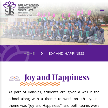
HOME
JOY AND HAPPINESS
Joy and Happiness
As part of Kalanjali, students are given a wall in the
school along with a theme to work on. This year’s
theme was “Joy and Happiness”, and both teams were