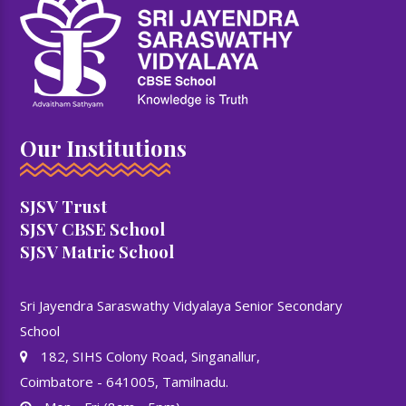
Our Institutions
SJSV Trust
SJSV CBSE School
SJSV Matric School
Sri Jayendra Saraswathy Vidyalaya Senior Secondary
School
182, SIHS Colony Road, Singanallur,
Coimbatore - 641005, Tamilnadu.