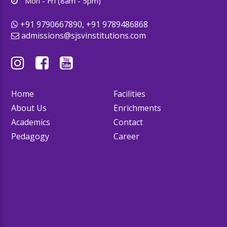
Mon - Fri (8am - 5pm)
+91 9790667890, +91 9789486868
admissions@sjsvinstitutions.com
Home
Facilities
About Us
Enrichments
Academics
Contact
Pedagogy
Career