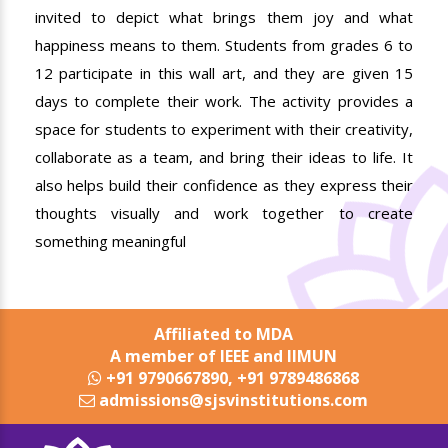
invited to depict what brings them joy and what
happiness means to them. Students from grades 6 to
12 participate in this wall art, and they are given 15
days to complete their work. The activity provides a
space for students to experiment with their creativity,
collaborate as a team, and bring their ideas to life. It
also helps build their confidence as they express their
thoughts visually and work together to create
something meaningful
Affiliated to MDA
A member of IEEE and IIMUN
+91 9790667890, +91 9789486868
admissions@sjsvinstitutions.com