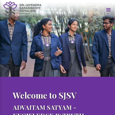
Welcome to SJSV
ADVAITAM SATYAM -