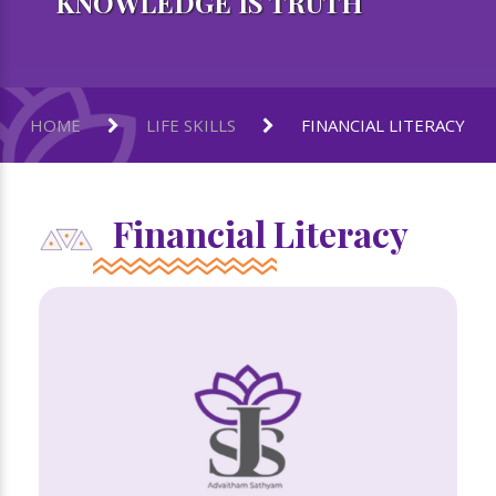
KNOWLEDGE IS TRUTH
HOME
LIFE SKILLS
FINANCIAL LITERACY
Financial Literacy