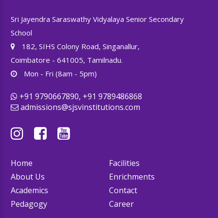
Sri Jayendra Saraswathy Vidyalaya Senior Secondary
School
182, SIHS Colony Road, Singanallur,
Coimbatore - 641005, Tamilnadu.
Mon - Fri (8am - 5pm)
+91 9790667890, +91 9789486868
admissions@sjsvinstitutions.com
Home
Facilities
About Us
Enrichments
Academics
Contact
Pedagogy
Career