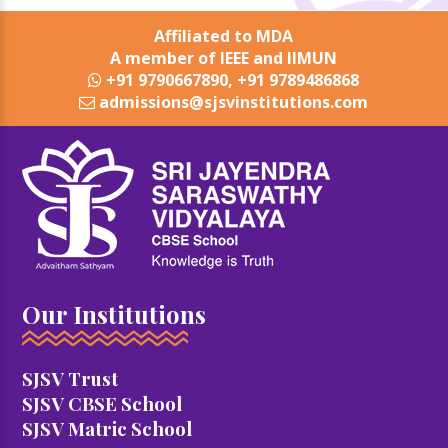
Affiliated to MDA
A member of IEEE and IIMUN
+91 9790667890, +91 9789486868
admissions@sjsvinstitutions.com
Our Institutions
SJSV Trust
SJSV CBSE School
SJSV Matric School