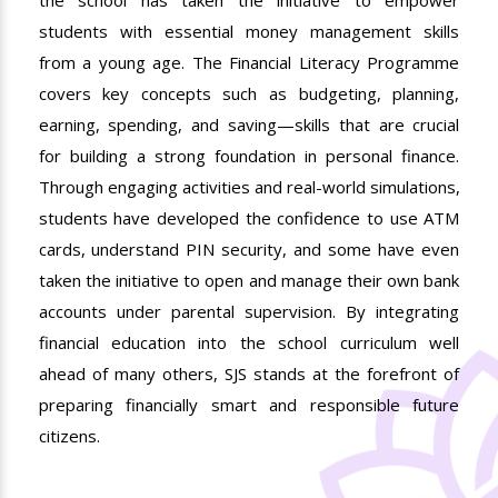
students with essential money management skills
from a young age. The Financial Literacy Programme
covers key concepts such as budgeting, planning,
earning, spending, and saving—skills that are crucial
for building a strong foundation in personal finance.
Through engaging activities and real-world simulations,
students have developed the confidence to use ATM
cards, understand PIN security, and some have even
taken the initiative to open and manage their own bank
accounts under parental supervision. By integrating
financial education into the school curriculum well
ahead of many others, SJS stands at the forefront of
preparing financially smart and responsible future
citizens.