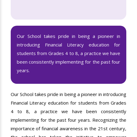
Our School takes pride in being a pioneer in
introducing Financial Literacy education for
students from Grades 4 to 8, a practice we have
been consistently implementing for the past four
years.
Our School takes pride in being a pioneer in introducing
Financial Literacy education for students from Grades
4 to 8, a practice we have been consistently
implementing for the past four years. Recognizing the
importance of financial awareness in the 21st century,
the school has taken the initiative to empower