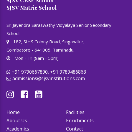
SJSV CBSE School
SJSV Matric School
Sri Jayendra Saraswathy Vidyalaya Senior Secondary
School
182, SIHS Colony Road, Singanallur,
Coimbatore - 641005, Tamilnadu.
Mon - Fri (8am - 5pm)
+91 9790667890, +91 9789486868
admissions@sjsvinstitutions.com
Home
Facilities
About Us
Enrichments
Academics
Contact