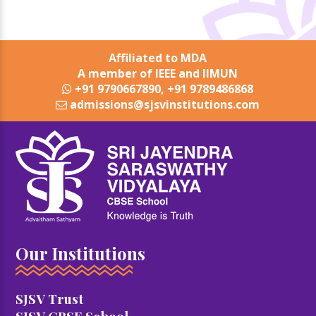
Affiliated to MDA
A member of IEEE and IIMUN
+91 9790667890, +91 9789486868
admissions@sjsvinstitutions.com
Our Institutions
SJSV Trust