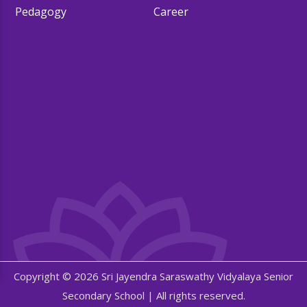
Pedagogy
Career
Copyright © 2026 Sri Jayendra Saraswathy Vidyalaya Senior
Secondary School | All rights reserved.