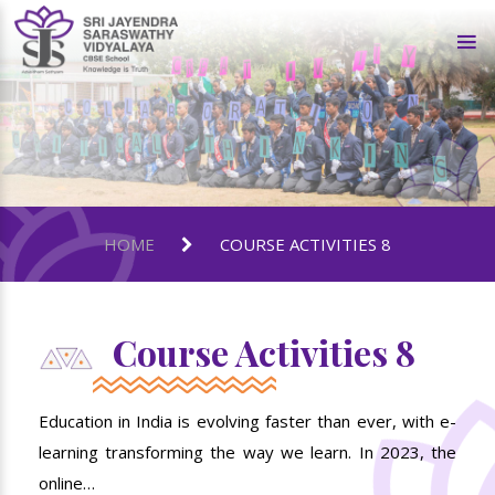
HOME
COURSE ACTIVITIES 8
Course Activities 8
Education in India is evolving faster than ever, with e-
learning transforming the way we learn. In 2023, the
online…